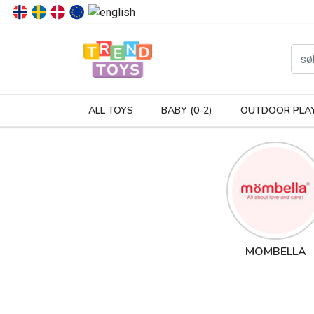
P
ALL TOYS
BABY (0-2)
OUTDOOR PLA
MOMBELLA