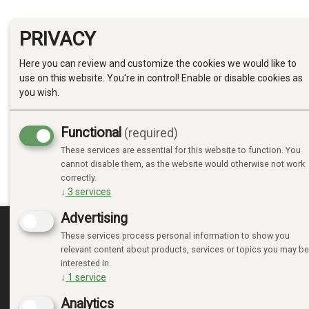
PRIVACY
Here you can review and customize the cookies we would like to
use on this website. You're in control! Enable or disable cookies as
you wish.
Functional
(required)
These services are essential for this website to function. You
cannot disable them, as the website would otherwise not work
correctly.
↓
3
services
Advertising
These services process personal information to show you
MINE SIDER
relevant content about products, services or topics you may be
interested in.
↓
1
service
LOGIN
NEW CUSTOMER
Analytics