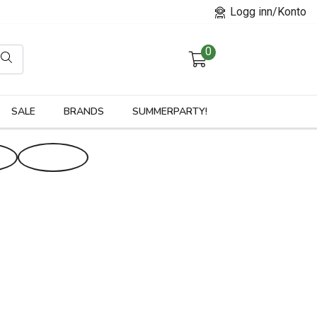
Logg inn/Konto
0
orier
SALE
BRANDS
SUMMERPARTY!