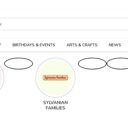
rodukter
Kateg
Y
BIRTHDAYS & EVENTS
ARTS & CRAFTS
NEWS
SYLVANIAN
FAMILIES