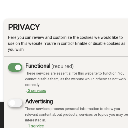
PRIVACY
Here you can review and customize the cookies we would like to
use on this website. You're in control! Enable or disable cookies as
you wish.
Functional
(required)
These services are essential for this website to function. You
cannot disable them, as the website would otherwise not work
correctly.
↓
3
services
Advertising
These services process personal information to show you
relevant content about products, services or topics you may be
MINE SIDER
interested in.
↓
1
service