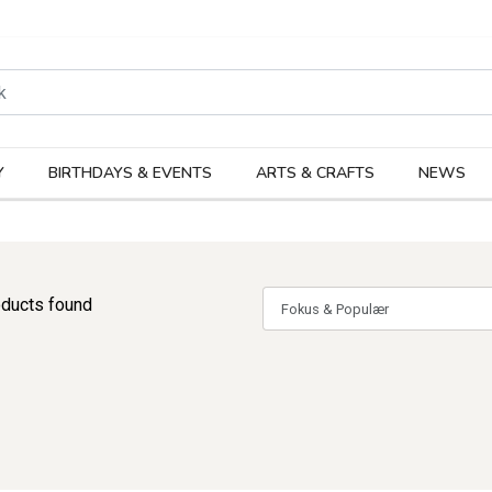
rodukter
Kateg
Y
BIRTHDAYS & EVENTS
ARTS & CRAFTS
NEWS
ducts found