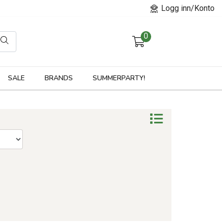
Logg inn/Konto
0
orier
SALE
BRANDS
SUMMERPARTY!