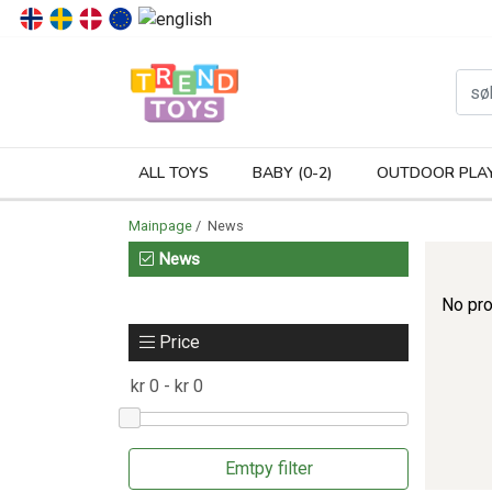
P
ALL TOYS
BABY (0-2)
OUTDOOR PLA
Mainpage
/ News
News
No pro
Price
Emtpy filter