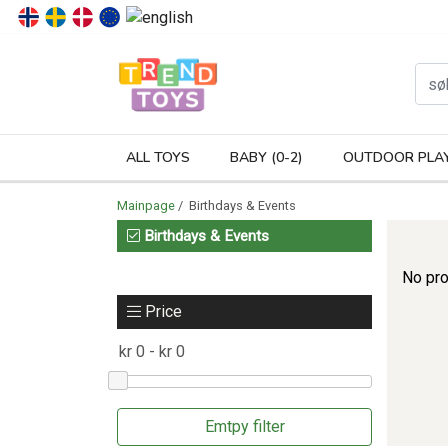
P
ALL TOYS
BABY (0-2)
OUTDOOR PLA
Mainpage
/ Birthdays & Events
Birthdays & Events
No pro
Price
Emtpy filter