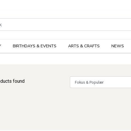
rodukter
Kateg
Y
BIRTHDAYS & EVENTS
ARTS & CRAFTS
NEWS
ducts found