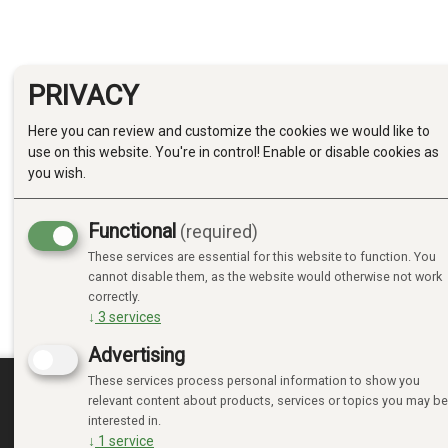
PRIVACY
Here you can review and customize the cookies we would like to
use on this website. You're in control! Enable or disable cookies as
you wish.
Functional
(required)
These services are essential for this website to function. You
cannot disable them, as the website would otherwise not work
correctly.
↓
3
services
Advertising
These services process personal information to show you
relevant content about products, services or topics you may be
MINE SIDER
interested in.
↓
1
service