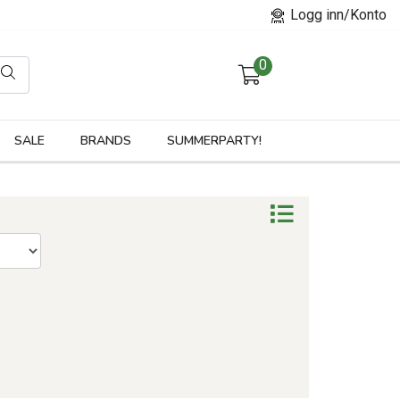
Logg inn/Konto
0
orier
SALE
BRANDS
SUMMERPARTY!