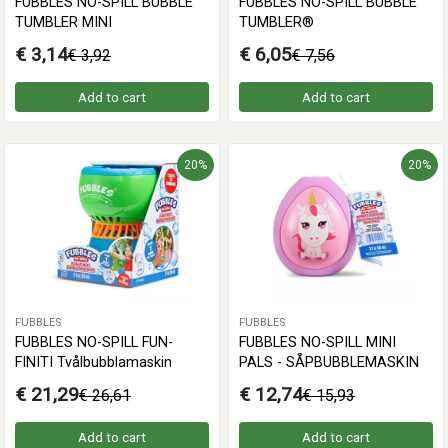
FUBBLES NO-SPILL BUBBLE
FUBBLES NO-SPILL BUBBLE
TUMBLER MINI
TUMBLER®
€ 3,14
€ 6,05
€ 3,92
€ 7,56
Add to cart
Add to cart
20%
20%
FUBBLES
FUBBLES
FUBBLES NO-SPILL FUN-
FUBBLES NO-SPILL MINI
FINITI Tvålbubblamaskin
PALS - SÅPBUBBLEMASKIN
€ 21,29
€ 12,74
€ 26,61
€ 15,93
Add to cart
Add to cart