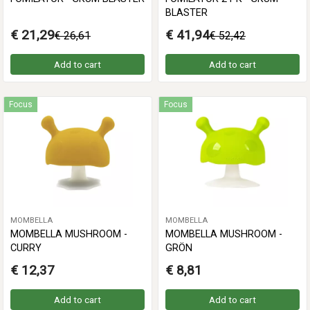
BLASTER
€ 21,29
€ 41,94
€ 26,61
€ 52,42
Add to cart
Add to cart
Focus
Focus
MOMBELLA
MOMBELLA
MOMBELLA MUSHROOM -
MOMBELLA MUSHROOM -
CURRY
GRÖN
€ 12,37
€ 8,81
Add to cart
Add to cart