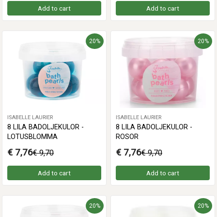
Add to cart
Add to cart
20%
20%
ISABELLE LAURIER
ISABELLE LAURIER
8 LILA BADOLJEKULOR -
8 LILA BADOLJEKULOR -
LOTUSBLOMMA
ROSOR
€ 7,76
€ 7,76
€ 9,70
€ 9,70
Add to cart
Add to cart
20%
20%