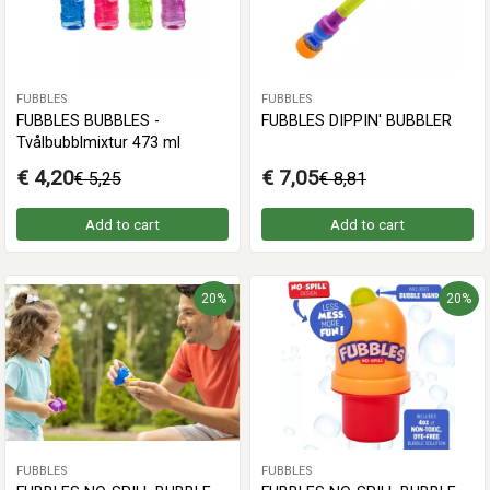
FUBBLES
FUBBLES
FUBBLES BUBBLES -
FUBBLES DIPPIN' BUBBLER
Tvålbubblmixtur 473 ml
€ 4,20
€ 7,05
€ 5,25
€ 8,81
Add to cart
Add to cart
20%
20%
FUBBLES
FUBBLES