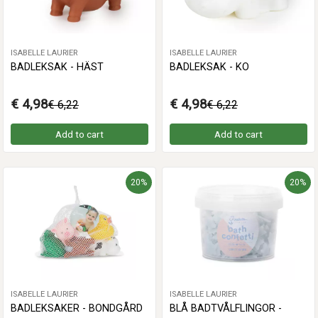
ISABELLE LAURIER
ISABELLE LAURIER
BADLEKSAK - HÄST
BADLEKSAK - KO
€ 4,98
€ 4,98
€ 6,22
€ 6,22
Add to cart
Add to cart
20%
20%
ISABELLE LAURIER
ISABELLE LAURIER
BADLEKSAKER - BONDGÅRD
BLÅ BADTVÅLFLINGOR -