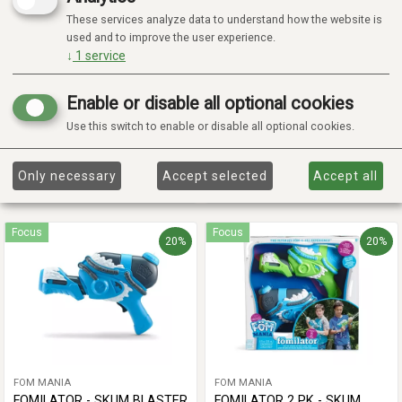
These services analyze data to understand how the website is
used and to improve the user experience.
↓
1
service
FOM MANIA
FOM MANIA
FOM REFILLS - SKUM REFILL
FOMALANCHE -
Enable or disable all optional cookies
SKUMMASKIN
Use this switch to enable or disable all optional cookies.
€ 7,05
€ 49,77
€ 8,81
€ 62,21
Only necessary
Accept selected
Accept all
Add to cart
Add to cart
Focus
Focus
20%
20%
FOM MANIA
FOM MANIA
FOMILATOR - SKUM BLASTER
FOMILATOR 2 PK - SKUM