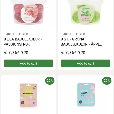
ISABELLE LAURIER
ISABELLE LAURIER
8 LILA BADOLJKULOR -
8 ST. - GRÖNA
PASSIONSFRUKT
BADOLJEKULOR - ÄPPLE
€ 7,76
€ 7,76
€ 9,70
€ 9,70
Add to cart
Add to cart
20%
20%