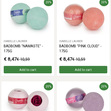
20%
20%
ISABELLE LAURIER
ISABELLE LAURIER
BADBOMB "NAMASTE" -
BADBOMB "PINK CLOUD" -
175G
175G
€ 8,47
€ 8,47
€ 10,59
€ 10,59
Add to cart
Add to cart
20%
20%