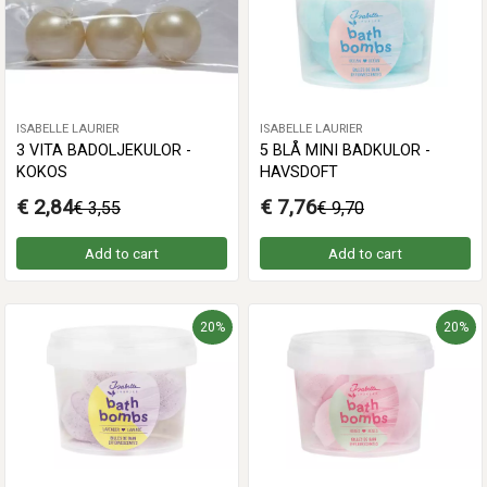
ISABELLE LAURIER
ISABELLE LAURIER
3 VITA BADOLJEKULOR -
5 BLÅ MINI BADKULOR -
KOKOS
HAVSDOFT
€ 2,84
€ 7,76
€ 3,55
€ 9,70
Add to cart
Add to cart
20%
20%