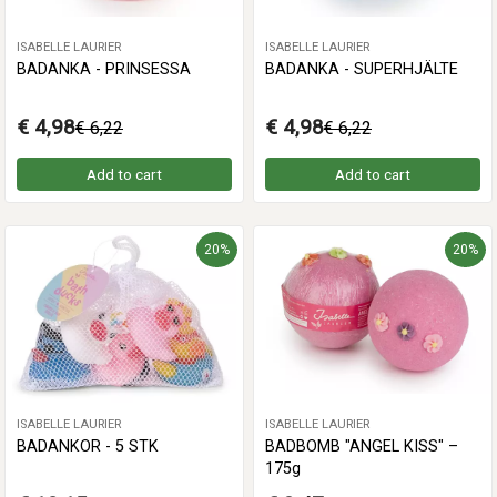
ISABELLE LAURIER
ISABELLE LAURIER
BADANKA - PRINSESSA
BADANKA - SUPERHJÄLTE
€ 4,98
€ 4,98
€ 6,22
€ 6,22
Add to cart
Add to cart
20%
20%
ISABELLE LAURIER
ISABELLE LAURIER
BADANKOR - 5 STK
BADBOMB "ANGEL KISS" –
175g