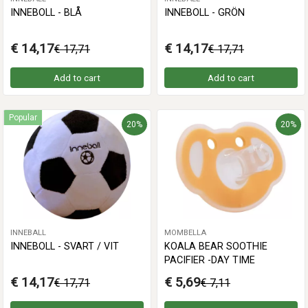
INNEBOLL - BLÅ
INNEBOLL - GRÖN
€ 14,17
€ 14,17
€ 17,71
€ 17,71
Add to cart
Add to cart
Popular
20%
20%
INNEBALL
MOMBELLA
INNEBOLL - SVART / VIT
KOALA BEAR SOOTHIE
PACIFIER -DAY TIME
€ 14,17
€ 5,69
€ 17,71
€ 7,11