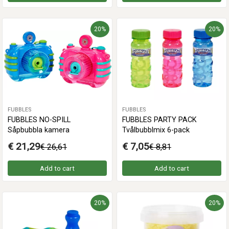
20%
20%
FUBBLES
FUBBLES
FUBBLES NO-SPILL
FUBBLES PARTY PACK
Såpbubbla kamera
Tvålbubblmix 6-pack
€ 21,29
€ 7,05
€ 26,61
€ 8,81
Add to cart
Add to cart
20%
20%