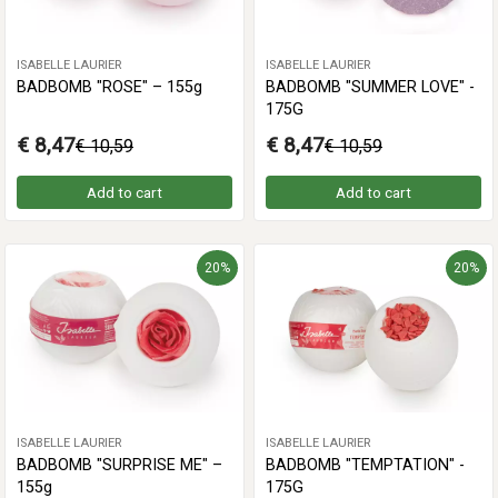
ISABELLE LAURIER
ISABELLE LAURIER
BADBOMB "ROSE" – 155g
BADBOMB "SUMMER LOVE" -
175G
€ 8,47
€ 8,47
€ 10,59
€ 10,59
Add to cart
Add to cart
20%
20%
ISABELLE LAURIER
ISABELLE LAURIER
BADBOMB "SURPRISE ME" –
BADBOMB "TEMPTATION" -
155g
175G