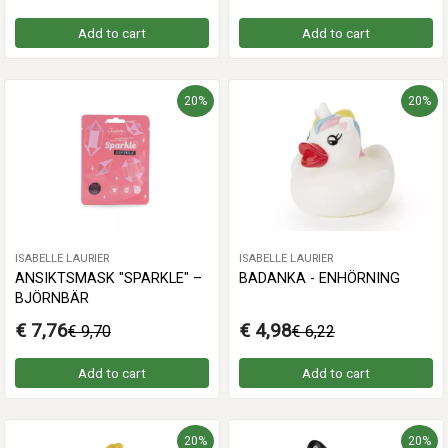
Add to cart
Add to cart
20%
20%
ISABELLE LAURIER
ISABELLE LAURIER
ANSIKTSMASK "SPARKLE" –
BADANKA - ENHÖRNING
BJÖRNBÄR
€ 7,76
€ 4,98
€ 9,70
€ 6,22
Add to cart
Add to cart
20%
20%