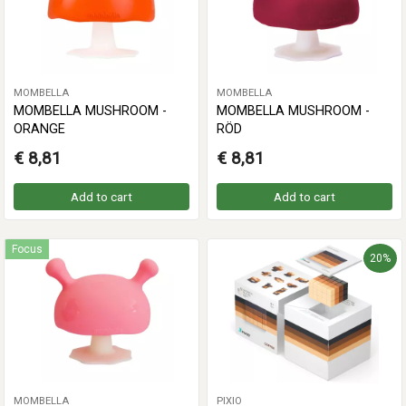
MOMBELLA
MOMBELLA
MOMBELLA MUSHROOM -
MOMBELLA MUSHROOM -
ORANGE
RÖD
€ 8,81
€ 8,81
Add to cart
Add to cart
Focus
20%
MOMBELLA
PIXIO