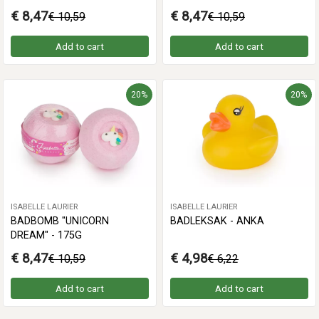
€ 8,47
€ 8,47
€ 10,59
€ 10,59
Add to cart
Add to cart
20%
20%
ISABELLE LAURIER
ISABELLE LAURIER
BADBOMB "UNICORN
BADLEKSAK - ANKA
DREAM" - 175G
€ 8,47
€ 4,98
€ 10,59
€ 6,22
Add to cart
Add to cart