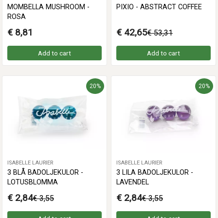
MOMBELLA MUSHROOM -
PIXIO - ABSTRACT COFFEE
ROSA
€ 8,81
€ 42,65
€ 53,31
Add to cart
Add to cart
20%
20%
ISABELLE LAURIER
ISABELLE LAURIER
3 BLÅ BADOLJEKULOR -
3 LILA BADOLJEKULOR -
LOTUSBLOMMA
LAVENDEL
€ 2,84
€ 2,84
€ 3,55
€ 3,55