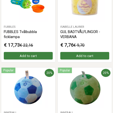
FUBBLES
ISABELLE LAURIER
FUBBLES Tvålbubbla
GUL BADTVÅLFLINGOR -
ficklampa
VERBANA
€ 17,73
€ 7,76
€ 22,16
€ 9,70
Add to cart
Add to cart
Popular
Popular
20%
20%
INNEBALL
INNEBALL