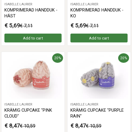
ISABELLE LAURIER
ISABELLE LAURIER
KOMPRIMERAD HANDDUK -
KOMPRIMERAD HANDDUK -
HÄST
KO
€ 5,69
€ 5,69
€ 7,11
€ 7,11
Add to cart
Add to cart
20%
20%
ISABELLE LAURIER
ISABELLE LAURIER
KRÄMIG CUPCAKE "PINK
KRÄMIG CUPCAKE "PURPLE
CLOUD"
RAIN"
€ 8,47
€ 8,47
€ 10,59
€ 10,59