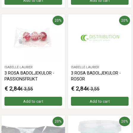
Add to cart
Add to cart
20%
20%
ISABELLE LAURIER
ISABELLE LAURIER
3 ROSA BADOLJEKULOR -
3 ROSA BADOLJEKULOR -
PASSIONSFRUKT
ROSOR
€ 2,84
€ 2,84
€ 3,55
€ 3,55
Add to cart
Add to cart
20%
20%