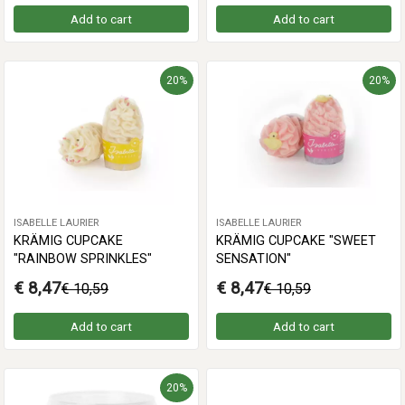
Add to cart
Add to cart
20%
20%
ISABELLE LAURIER
ISABELLE LAURIER
KRÄMIG CUPCAKE
KRÄMIG CUPCAKE "SWEET
"RAINBOW SPRINKLES"
SENSATION"
€ 8,47
€ 8,47
€ 10,59
€ 10,59
Add to cart
Add to cart
20%