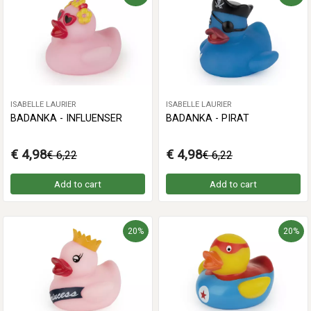
ISABELLE LAURIER
ISABELLE LAURIER
BADANKA - INFLUENSER
BADANKA - PIRAT
€ 4,98
€ 4,98
€ 6,22
€ 6,22
Add to cart
Add to cart
20%
20%