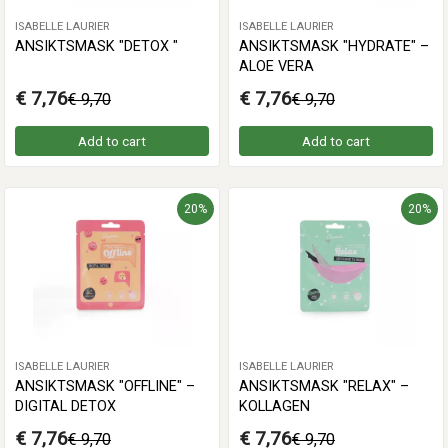
ISABELLE LAURIER
ISABELLE LAURIER
ANSIKTSMASK "DETOX "
ANSIKTSMASK "HYDRATE" –
ALOE VERA
€ 7,76
€ 7,76
€ 9,70
€ 9,70
Add to cart
Add to cart
20%
20%
ISABELLE LAURIER
ISABELLE LAURIER
ANSIKTSMASK "OFFLINE" –
ANSIKTSMASK "RELAX" –
DIGITAL DETOX
KOLLAGEN
€ 7,76
€ 7,76
€ 9,70
€ 9,70