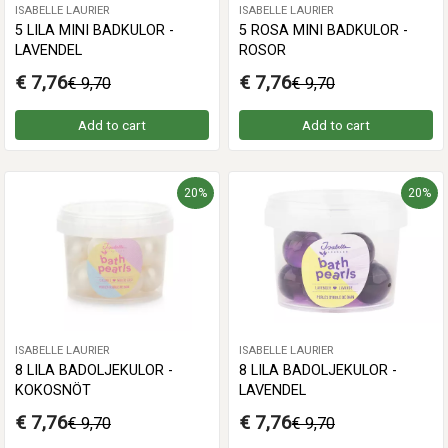
ISABELLE LAURIER
ISABELLE LAURIER
5 LILA MINI BADKULOR -
5 ROSA MINI BADKULOR -
LAVENDEL
ROSOR
€ 7,76
€ 7,76
€ 9,70
€ 9,70
Add to cart
Add to cart
20%
20%
ISABELLE LAURIER
ISABELLE LAURIER
8 LILA BADOLJEKULOR -
8 LILA BADOLJEKULOR -
KOKOSNÖT
LAVENDEL
€ 7,76
€ 7,76
€ 9,70
€ 9,70