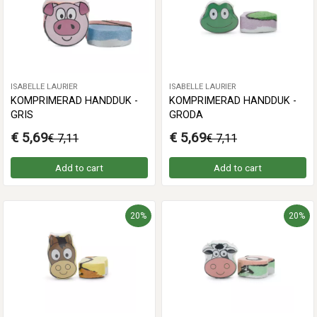
ISABELLE LAURIER
ISABELLE LAURIER
KOMPRIMERAD HANDDUK -
KOMPRIMERAD HANDDUK -
GRIS
GRODA
€ 5,69
€ 5,69
€ 7,11
€ 7,11
Add to cart
Add to cart
20%
20%