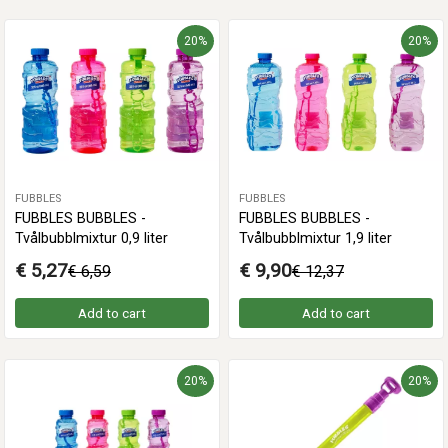
20%
20%
FUBBLES
FUBBLES
FUBBLES BUBBLES -
FUBBLES BUBBLES -
Tvålbubblmixtur 0,9 liter
Tvålbubblmixtur 1,9 liter
€ 5,27
€ 9,90
€ 6,59
€ 12,37
Add to cart
Add to cart
20%
20%