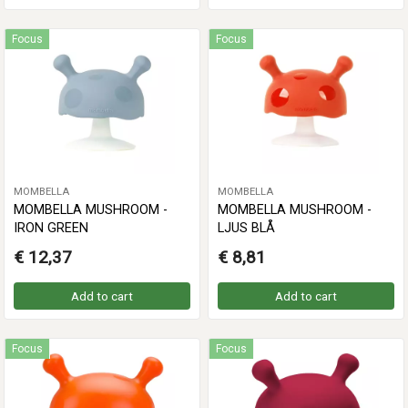
Focus
Focus
MOMBELLA
MOMBELLA
MOMBELLA MUSHROOM -
MOMBELLA MUSHROOM -
IRON GREEN
LJUS BLÅ
€ 12,37
€ 8,81
Add to cart
Add to cart
Focus
Focus