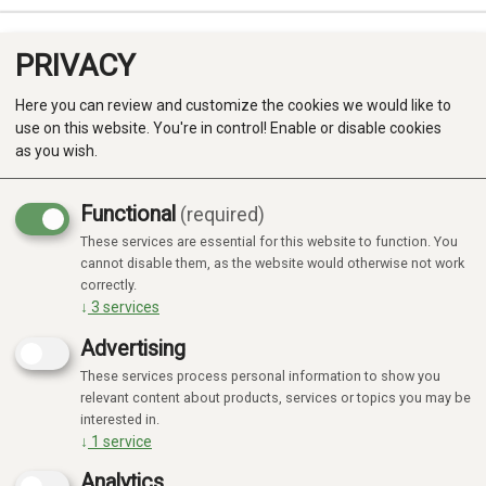
PRIVACY
0
Here you can review and customize the cookies we would like to
use on this website. You're in control! Enable or disable cookies
as you wish.
Functional
(required)
These services are essential for this website to function. You
Produkter
cannot disable them, as the website would otherwise not work
164 products
correctly.
Kategorier
↓
3
services
Advertising
These services process personal information to show you
relevant content about products, services or topics you may be
Focus
Focus
20%
20%
interested in.
↓
1
service
Analytics