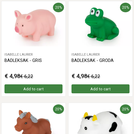
20%
20%
ISABELLE LAURIER
ISABELLE LAURIER
BADLEKSAK - GRIS
BADLEKSAK - GRODA
€ 4,98
€ 4,98
€ 6,22
€ 6,22
Add to cart
Add to cart
20%
20%