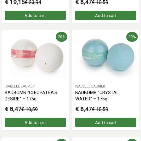
€ 19,15
€ 8,47
€ 23,94
€ 10,59
Add to cart
Add to cart
20%
20%
ISABELLE LAURIER
ISABELLE LAURIER
BADBOMB "CLEOPATRA'S
BADBOMB "CRYSTAL
DESIRE" – 175g
WATER" – 175g
€ 8,47
€ 8,47
€ 10,59
€ 10,59
Add to cart
Add to cart