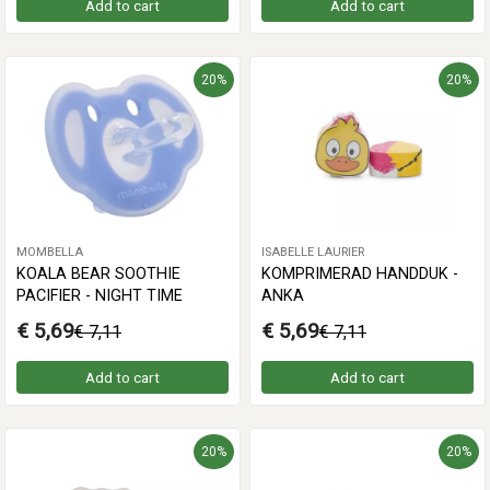
Add to cart
Add to cart
20%
20%
MOMBELLA
ISABELLE LAURIER
KOALA BEAR SOOTHIE
KOMPRIMERAD HANDDUK -
PACIFIER - NIGHT TIME
ANKA
€ 5,69
€ 5,69
€ 7,11
€ 7,11
Add to cart
Add to cart
20%
20%