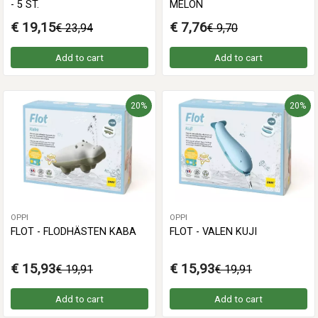
- 5 ST.
MELON
€ 19,15
€ 7,76
€ 23,94
€ 9,70
Add to cart
Add to cart
20%
20%
OPPI
OPPI
FLOT - FLODHÄSTEN KABA
FLOT - VALEN KUJI
€ 15,93
€ 15,93
€ 19,91
€ 19,91
Add to cart
Add to cart