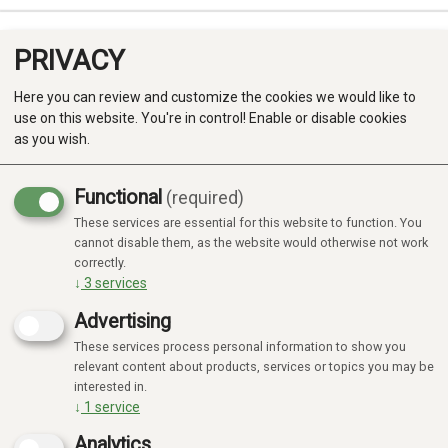
PRIVACY
0
Here you can review and customize the cookies we would like to
use on this website. You're in control! Enable or disable cookies
as you wish.
Functional
(required)
Campaign
-20%
These services are essential for this website to function. You
Produkter
cannot disable them, as the website would otherwise not work
correctly.
Kategorier
↓
3
services
Advertising
These services process personal information to show you
relevant content about products, services or topics you may be
interested in.
↓
1
service
Analytics