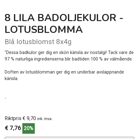
8 LILA BADOLJEKULOR -
LOTUSBLOMMA
Blå lotusblomst 8x4g
"Dessa badkulor ger dig en skön känsla av nostalgi! Tack vare de
97 % naturliga ingredienserna blir badtiden 100 % av välmående.
Doften av lotusblomman ger dig en underbar avslappnande
känsla.
-
Riktpris € 9,70
ink. mva.
€ 7,76
20%