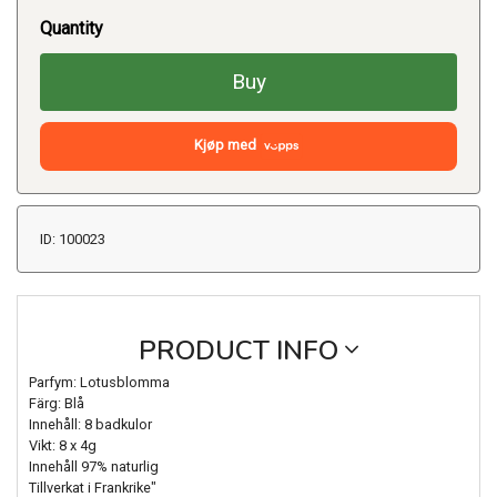
Quantity
Buy
Kjøp med
ID: 100023
PRODUCT INFO
Parfym: Lotusblomma
Färg: Blå
Innehåll: 8 badkulor
Vikt: 8 x 4g
Innehåll 97% naturlig
Tillverkat i Frankrike"