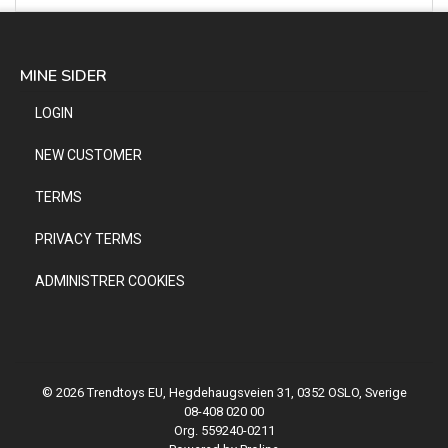
MINE SIDER
LOGIN
NEW CUSTOMER
TERMS
PRIVACY TERMS
ADMINISTRER COOKIES
© 2026 Trendtoys EU, Hegdehaugsveien 31, 0352 OSLO, Sverige
08-408 020 00
Org. 559240-0211