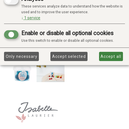
These services analyze data to understand how the website is
used and to improve the user experience.
↓
1
service
Enable or disable all optional cookies
Use this switch to enable or disable all optional cookies.
Only necessary
Accept selected
Accept all