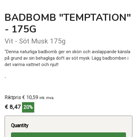
BADBOMB "TEMPTATION"
- 175G
Vit - Söt Musk 175g
"Denna naturliga badbomb ger en skön och avslappande känsla
på grund av sin behagliga doft av söt mysk. Lägg badbomben i
det varma vattnet och njut!
-
Riktpris € 10,59
ink. mva.
€ 8,47
20%
Quantity