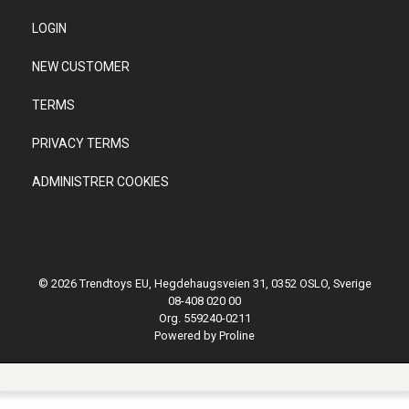
LOGIN
NEW CUSTOMER
TERMS
PRIVACY TERMS
ADMINISTRER COOKIES
© 2026 Trendtoys EU, Hegdehaugsveien 31, 0352 OSLO, Sverige
08-408 020 00
Org. 559240-0211
Powered by Proline