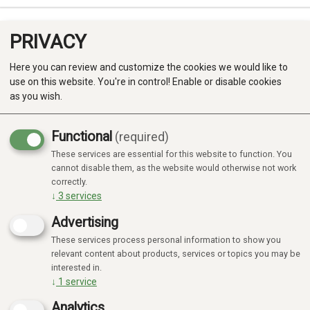
PRIVACY
0
Here you can review and customize the cookies we would like to
use on this website. You're in control! Enable or disable cookies
as you wish.
Functional
(required)
Campaign
-20%
These services are essential for this website to function. You
Produkter
cannot disable them, as the website would otherwise not work
correctly.
Kategorier
↓
3
services
Advertising
These services process personal information to show you
relevant content about products, services or topics you may be
interested in.
↓
1
service
Analytics