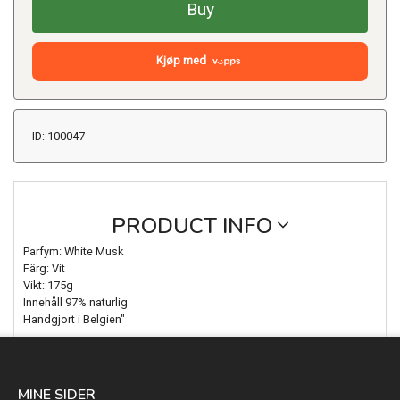
Buy
Kjøp med
ID: 100047
PRODUCT INFO
Parfym: White Musk
Färg: Vit
Vikt: 175g
Innehåll 97% naturlig
Handgjort i Belgien"
MINE SIDER