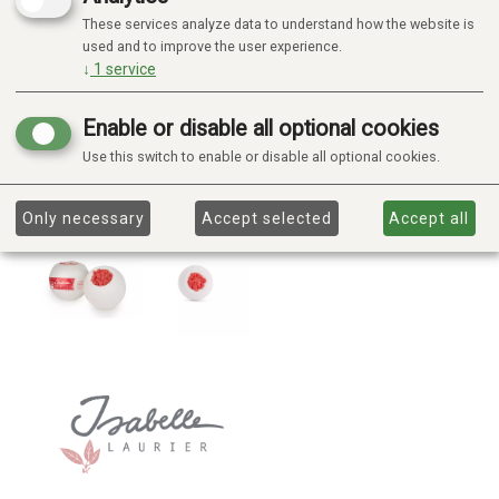
These services analyze data to understand how the website is
used and to improve the user experience.
↓
1
service
Enable or disable all optional cookies
Use this switch to enable or disable all optional cookies.
Only necessary
Accept selected
Accept all