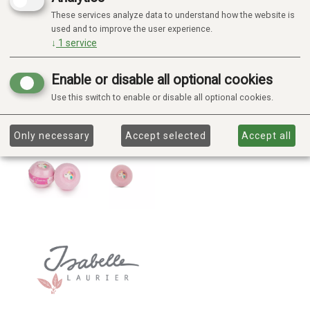
These services analyze data to understand how the website is
used and to improve the user experience.
↓
1
service
Enable or disable all optional cookies
Use this switch to enable or disable all optional cookies.
Only necessary
Accept selected
Accept all