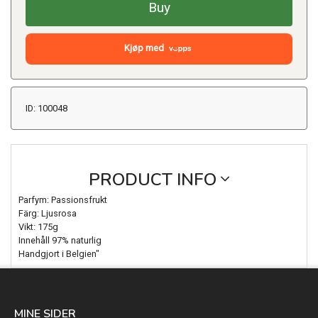
Buy
Kjøp med
ID: 100048
PRODUCT INFO
Parfym: Passionsfrukt
Färg: Ljusrosa
Vikt: 175g
Innehåll 97% naturlig
Handgjort i Belgien"
MINE SIDER