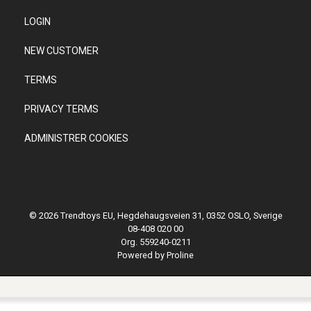
LOGIN
NEW CUSTOMER
TERMS
PRIVACY TERMS
ADMINISTRER COOKIES
© 2026 Trendtoys EU, Hegdehaugsveien 31, 0352 OSLO, Sverige
08-408 020 00
Org. 559240-0211
Powered by Proline