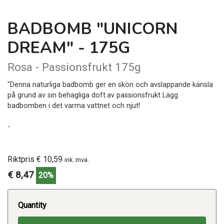
BADBOMB "UNICORN
DREAM" - 175G
Rosa - Passionsfrukt 175g
"Denna naturliga badbomb ger en skön och avslappande känsla
på grund av sin behagliga doft.av passionsfrukt Lägg
badbomben i det varma vattnet och njut!
-
Riktpris € 10,59
ink. mva.
€ 8,47
20%
Quantity