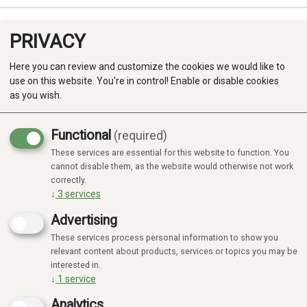
PRIVACY
0
Here you can review and customize the cookies we would like to
use on this website. You're in control! Enable or disable cookies
as you wish.
Functional
(required)
Campaign
-20%
These services are essential for this website to function. You
Produkter
cannot disable them, as the website would otherwise not work
correctly.
Kategorier
↓
3
services
Advertising
These services process personal information to show you
relevant content about products, services or topics you may be
interested in.
↓
1
service
Analytics