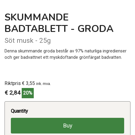
SKUMMANDE
BADTABLETT - GRODA
Söt musk - 25g
Denna skummande groda består av 97% naturliga ingredienser
och ger badvattnet ett myskdoftande grönfärgat badvatten.
Riktpris € 3,55
ink. mva.
€ 2,84
20%
Quantity
Buy