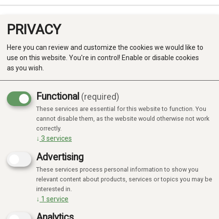
PRIVACY
0
Here you can review and customize the cookies we would like to
use on this website. You're in control! Enable or disable cookies
as you wish.
Functional
(required)
Campaign
-20%
These services are essential for this website to function. You
Produkter
cannot disable them, as the website would otherwise not work
correctly.
Kategorier
↓
3
services
Advertising
These services process personal information to show you
relevant content about products, services or topics you may be
interested in.
↓
1
service
Analytics