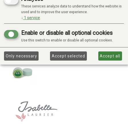
These services analyze data to understand how the website is
used and to improve the user experience.
↓
1
service
Enable or disable all optional cookies
Use this switch to enable or disable all optional cookies.
Only necessary
Accept selected
Accept all