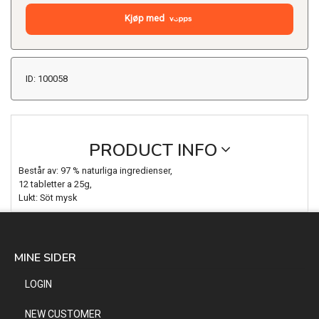
Kjøp med
ID: 100058
PRODUCT INFO
Består av: 97 % naturliga ingredienser,
12 tabletter a 25g,
Lukt: Söt mysk
MINE SIDER
LOGIN
NEW CUSTOMER