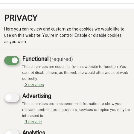
PRIVACY
0
Here you can review and customize the cookies we would like to
use on this website. You're in control! Enable or disable cookies
as you wish.
Functional
(required)
Campaign
-20%
These services are essential for this website to function. You
Produkter
cannot disable them, as the website would otherwise not work
correctly.
Kategorier
↓
3
services
Advertising
These services process personal information to show you
relevant content about products, services or topics you may be
interested in.
↓
1
service
Analytics