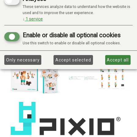
These services analyze data to understand how the website is
used and to improve the user experience.
↓
1
service
Enable or disable all optional cookies
Use this switch to enable or disable all optional cookies.
Only necessary
Accept selected
Accept all