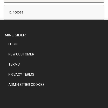
ID: 100095
MINE SIDER
LOGIN
NEW CUSTOMER
TERMS
PRIVACY TERMS
ADMINISTRER COOKIES