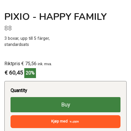
PIXIO - HAPPY FAMILY
88
3 boxar, upp till 5 färger,
standardsats
Riktpris € 75,56
ink. mva.
€ 60,45
20%
Quantity
Buy
Kjøp med