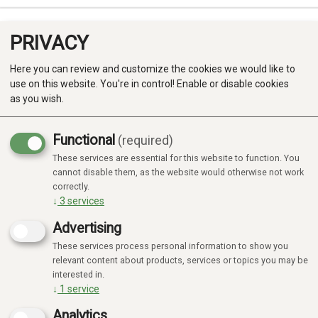
PRIVACY
0
Here you can review and customize the cookies we would like to
use on this website. You're in control! Enable or disable cookies
as you wish.
Functional
(required)
Campaign
-20%
These services are essential for this website to function. You
Produkter
cannot disable them, as the website would otherwise not work
correctly.
Kategorier
↓
3
services
Advertising
These services process personal information to show you
relevant content about products, services or topics you may be
interested in.
↓
1
service
Analytics