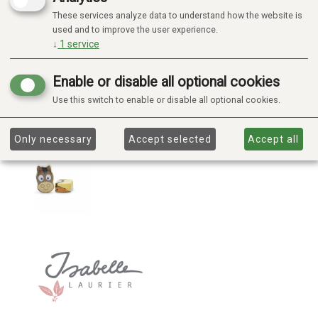
These services analyze data to understand how the website is
used and to improve the user experience.
↓
1
service
Enable or disable all optional cookies
Use this switch to enable or disable all optional cookies.
Only necessary
Accept selected
Accept all