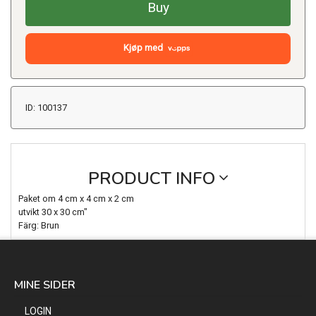
Buy
Kjøp med
ID: 100137
PRODUCT INFO
Paket om 4 cm x 4 cm x 2 cm
utvikt 30 x 30 cm"
Färg: Brun
MINE SIDER
LOGIN