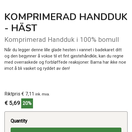
KOMPRIMERAD HANDDUK
- HÄST
Komprimerad Handduk i 100% bomull
Når du legger denne lille glade hesten i vannet i badekaret ditt
og den begynner å vokse til et fint gjestehåndkle, kan du regne
med overraskede og forbløffede reaksjoner. Barna har ikke noe
imot å bli vasket og ryddet av den!
Riktpris € 7,11
ink. mva.
€ 5,69
20%
Quantity