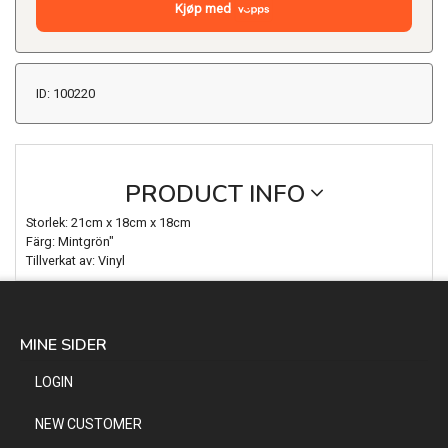
Kjøp med
ID: 100220
PRODUCT INFO
Storlek: 21cm x 18cm x 18cm
Färg: Mintgrön"
Tillverkat av: Vinyl
MINE SIDER
LOGIN
NEW CUSTOMER