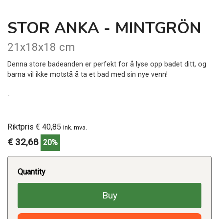
STOR ANKA - MINTGRÖN
21x18x18 cm
Denna store badeanden er perfekt for å lyse opp badet ditt, og
barna vil ikke motstå å ta et bad med sin nye venn!
-
Riktpris € 40,85
ink. mva.
€ 32,68
20%
Quantity
Buy