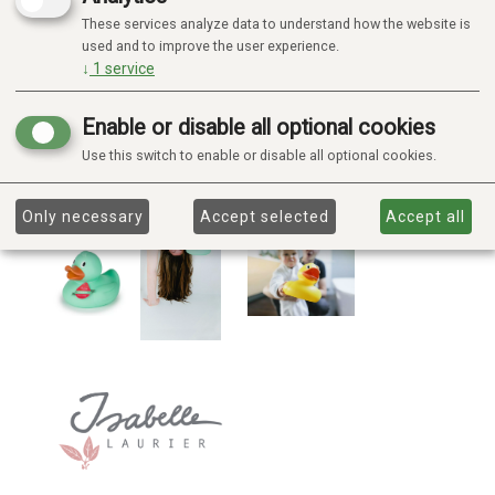
These services analyze data to understand how the website is
used and to improve the user experience.
↓
1
service
Enable or disable all optional cookies
Use this switch to enable or disable all optional cookies.
Only necessary
Accept selected
Accept all