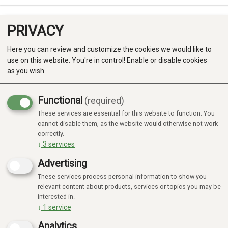
PRIVACY
0
Here you can review and customize the cookies we would like to
use on this website. You're in control! Enable or disable cookies
as you wish.
Functional
(required)
Campaign
-20%
These services are essential for this website to function. You
Produkter
cannot disable them, as the website would otherwise not work
correctly.
Kategorier
↓
3
services
Advertising
These services process personal information to show you
relevant content about products, services or topics you may be
interested in.
↓
1
service
Analytics