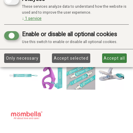
These services analyze data to understand how the website is
used and to improve the user experience.
↓
1
service
Enable or disable all optional cookies
Use this switch to enable or disable all optional cookies.
Only necessary
Accept selected
Accept all