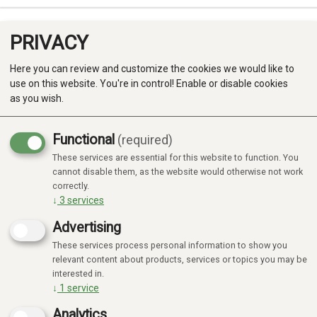
PRIVACY
0
Here you can review and customize the cookies we would like to
use on this website. You're in control! Enable or disable cookies
as you wish.
Functional
(required)
These services are essential for this website to function. You
Produkter
cannot disable them, as the website would otherwise not work
correctly.
Kategorier
↓
3
services
Advertising
These services process personal information to show you
relevant content about products, services or topics you may be
interested in.
↓
1
service
Analytics