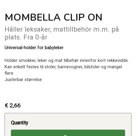
MOMBELLA CLIP ON
Håller leksaker, mattillbehör m.m. på
plats. Fra 0-år
Universal-holder for babyleker
Holder smokker, leker og mat tilbehør innenfor kort rekkevidde.
Kan enkelt festes til stoler, barnevogner, bilstoler og mangel
flere.
Justerbar størrelse.
€ 2,66
Quantity