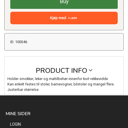
Buy
Kjøp med
ID: 100346
PRODUCT INFO
Holder smokker, leker og mattilbehør innenfor kort rekkevidde
Kan enkelt festes til stoler, barnevogner, bilstoler og mangel flere.
Justerbar størrelse.
MINE SIDER
LOGIN