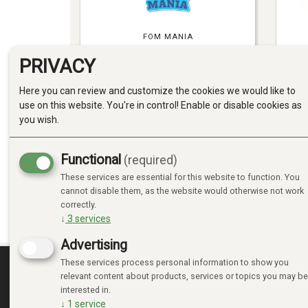
FOM MANIA
PRIVACY
Here you can review and customize the cookies we would like to
use on this website. You're in control! Enable or disable cookies as
you wish.
Functional
(required)
MOMBELLA
These services are essential for this website to function. You
cannot disable them, as the website would otherwise not work
correctly.
↓
3
services
Advertising
These services process personal information to show you
relevant content about products, services or topics you may be
MINE SIDER
interested in.
↓
1
service