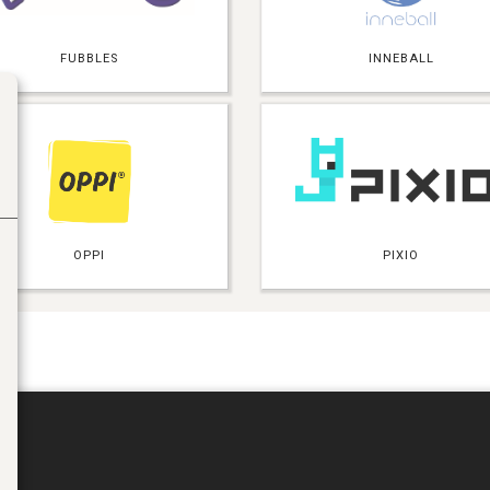
FUBBLES
INNEBALL
OPPI
PIXIO