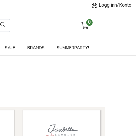
Logg inn/Konto
0
orier
SALE
BRANDS
SUMMERPARTY!