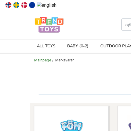
P
ALL TOYS
BABY (0-2)
OUTDOOR PLA
Mainpage
/ Merkevarer