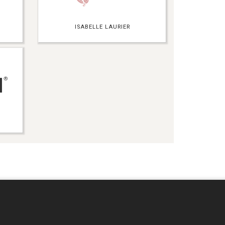
ISABELLE LAURIER