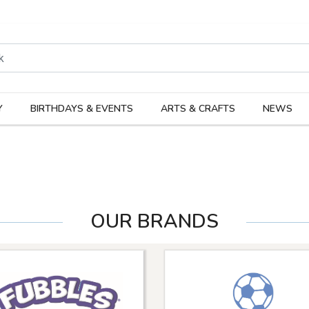
rodukter
Kateg
Y
BIRTHDAYS & EVENTS
ARTS & CRAFTS
NEWS
OUR BRANDS