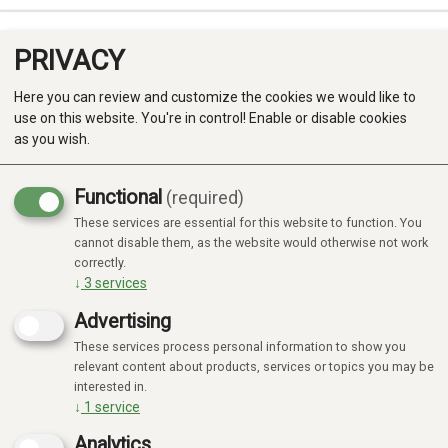
PRIVACY
0
Here you can review and customize the cookies we would like to
use on this website. You're in control! Enable or disable cookies
as you wish.
Functional
(required)
These services are essential for this website to function. You
Produkter
cannot disable them, as the website would otherwise not work
No products found
correctly.
Kategorier
↓
3
services
Advertising
These services process personal information to show you
relevant content about products, services or topics you may be
interested in.
↓
1
service
Analytics