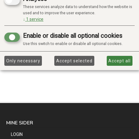
These services analyze data to understand how the website is
used and to improve the user experience.
↓
1
service
Enable or disable all optional cookies
Use this switch to enable or disable all optional cookies.
Only necessary
Accept selected
Accept all
MINE SIDER
LOGIN