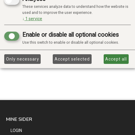
These services analyze data to understand how the website is
used and to improve the user experience.
↓
1
service
Enable or disable all optional cookies
Use this switch to enable or disable all optional cookies.
Only necessary
Accept selected
Accept all
MINE SIDER
LOGIN