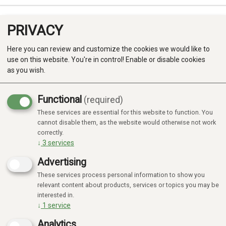
PRIVACY
0
Here you can review and customize the cookies we would like to
use on this website. You're in control! Enable or disable cookies
as you wish.
Functional
(required)
These services are essential for this website to function. You
Produkter
cannot disable them, as the website would otherwise not work
No products found
correctly.
Kategorier
↓
3
services
Advertising
These services process personal information to show you
relevant content about products, services or topics you may be
interested in.
↓
1
service
Analytics