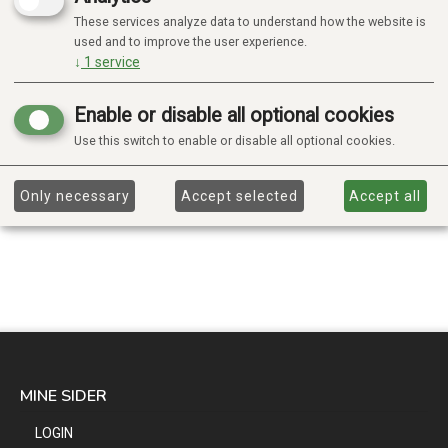
These services analyze data to understand how the website is
used and to improve the user experience.
↓
1
service
Enable or disable all optional cookies
Use this switch to enable or disable all optional cookies.
Only necessary
Accept selected
Accept all
MINE SIDER
LOGIN