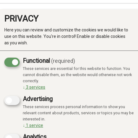
PRIVACY
0
Here you can review and customize the cookies we would like to
use on this website. You're in control! Enable or disable cookies
as you wish.
Functional
(required)
These services are essential for this website to function. You
Produkter
cannot disable them, as the website would otherwise not work
No products found
correctly.
Kategorier
↓
3
services
Advertising
These services process personal information to show you
relevant content about products, services or topics you may be
interested in.
↓
1
service
Analytics